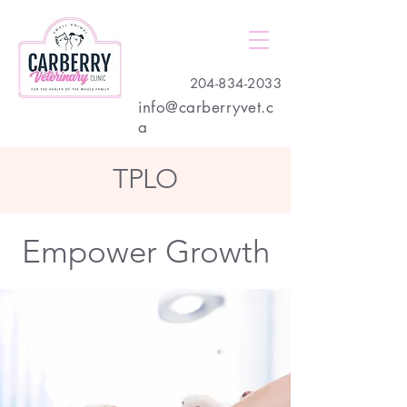
204-834-2033
info@carberryvet.c
a
TPLO
Empower Growth