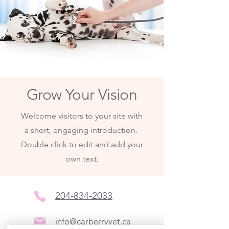
Grow Your Vision
Welcome visitors to your site with
a short, engaging introduction.
Double click to edit and add your
own text.
204-834-2033
info@carberryvet.ca