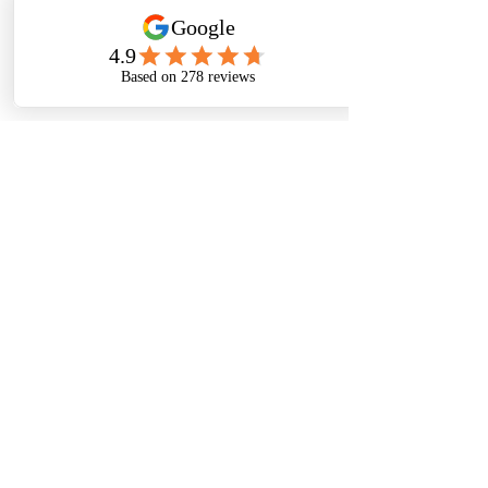
115 Third Ave East
Carberry, Manitoba
R0K 0H0
© Carberry Small Animal Veterinary Clinic 2025
Website created by Amanda Kopp