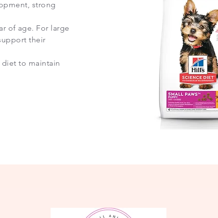
elopment, strong
 of age. For large
support their
 diet to maintain