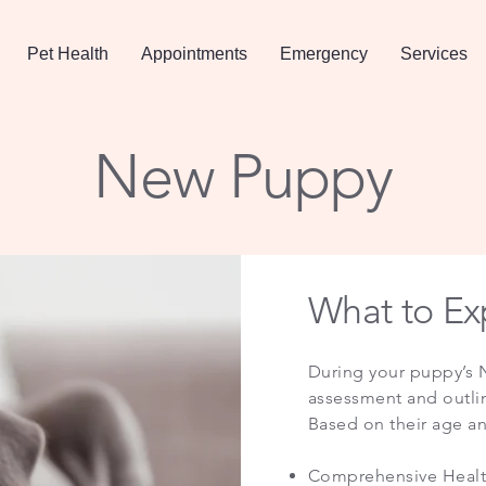
Pet Health
Appointments
Emergency
Services
New Puppy
What to Exp
​During your puppy’s N
assessment and outline
Based on their age and
Comprehensive Health