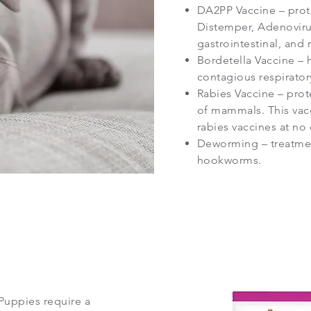
DA2PP Vaccine – prote
Distemper, Adenovirus 
gastrointestinal, and 
Bordetella Vaccine – 
contagious respirator
Rabies Vaccine – prote
of mammals. This vacc
rabies vaccines at no
Deworming – treatmen
hookworms.
Puppies require a