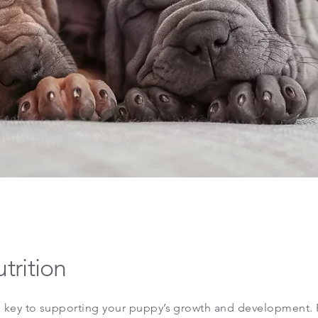
trition
is key to supporting your puppy’s growth and development. 