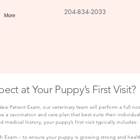
204-834-2033
More
ect at Your Puppy’s First Visit?
ew Patient Exam, our veterinary team will perform a full nos
 a vaccination and care plan that best suits their individua
 medical history, your puppy’s first visit typically includes:
 Exam – to ensure your puppy is growing strong and healt