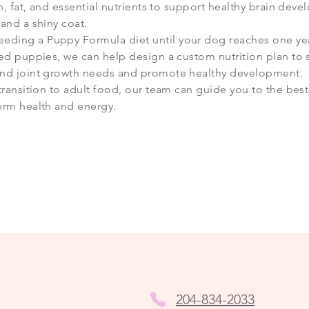
in, fat, and essential nutrients to support healthy brain dev
and a shiny coat.
ding a Puppy Formula diet until your dog reaches one year
eed puppies, we can help design a custom nutrition plan to 
and joint growth needs and promote healthy development.
transition to adult food, our team can guide you to the best
erm health and energy.
204-834-2033