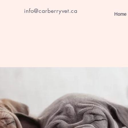
info@carberryvet.ca
Home