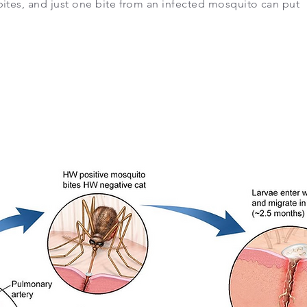
ites, and just one bite from an infected mosquito can put