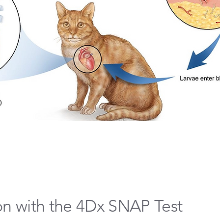
on with the 4Dx SNAP Test