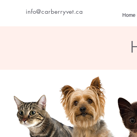
info@carberryvet.ca
Home