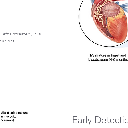
ft untreated, it is
our pet.
Early Detecti