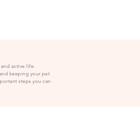
and active life.
— and keeping your pet
portant steps you can