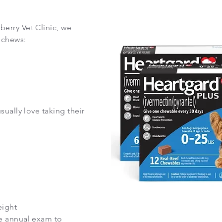
erry Vet Clinic, we
 chews:
ually love taking their
eight
e annual exam to