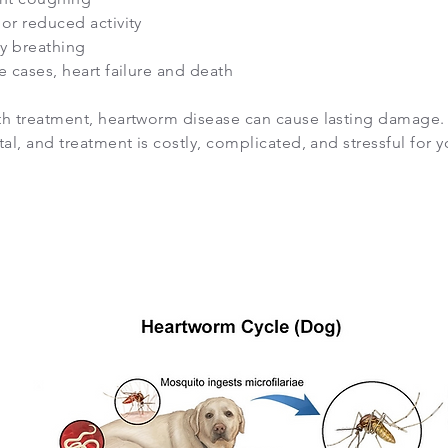
or reduced activity
ty breathing
e cases, heart failure and death
th treatment, heartworm disease can cause lasting damage. Le
tal, and treatment is costly, complicated, and stressful for y