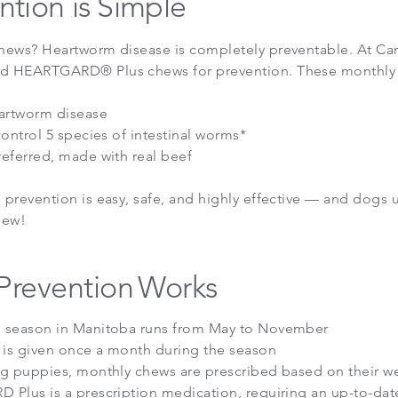
ntion is Simple
ews? Heartworm disease is completely preventable. At Carb
 HEARTGARD® Plus chews for prevention. These monthly
artworm disease
control 5 species of intestinal worms*
eferred, made with real beef
prevention is easy, safe, and highly effective — and dogs us
hew!
Prevention
Works
 season in Manitoba runs from May to November
 is given once a month during the season
g puppies, monthly chews are prescribed based on their w
Plus is a prescription medication, requiring an up-to-dat