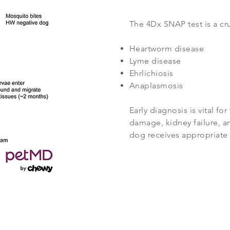
The 4Dx SNAP test is a cru
Heartworm disease
Lyme disease
Ehrlichiosis
Anaplasmosis
Early diagnosis is vital f
damage, kidney failure, an
dog receives appropriate 