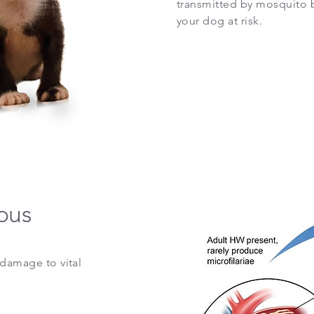
transmitted by mosquito b
your dog at risk.
ous
damage to vital