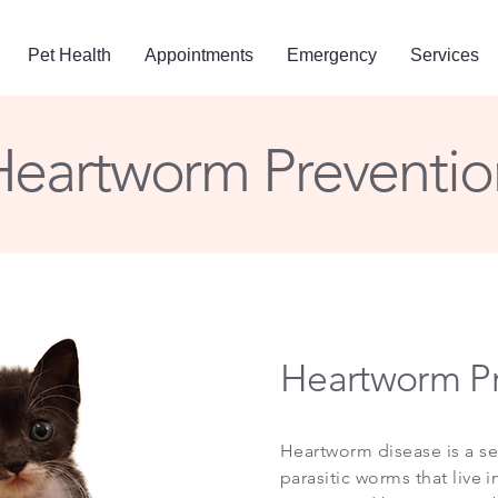
Pet Health
Appointments
Emergency
Services
Heartworm Preventio
Heartworm Pr
Heartworm disease is a se
parasitic worms that live 