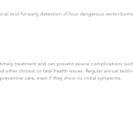
cial tool for early detection of four dangerous vector-born
or timely treatment and can prevent severe complications suc
d other chronic or fatal health issues. Regular annual testi
preventive care, even if they show no initial symptoms.