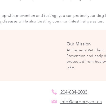
 up with prevention and testing, you can protect your dog f
g diseases while also treating common intestinal parasites.
Our Mission
At Carberry Vet Clinic
Prevention and early d
protected from heartw
take.
204-834-2033
info@carberryvet.ca