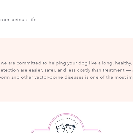
rom serious, life-
, we are committed to helping your dog live a long, healthy, 
etection are easier, safer, and less costly than treatment 
orm and other vector-borne diseases is one of the most im