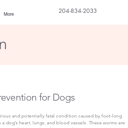
204-834-2033
More
n
evention for Dogs
rious and potentially fatal condition caused by foot-long
in a dog’s heart, lungs, and blood vessels. These worms are