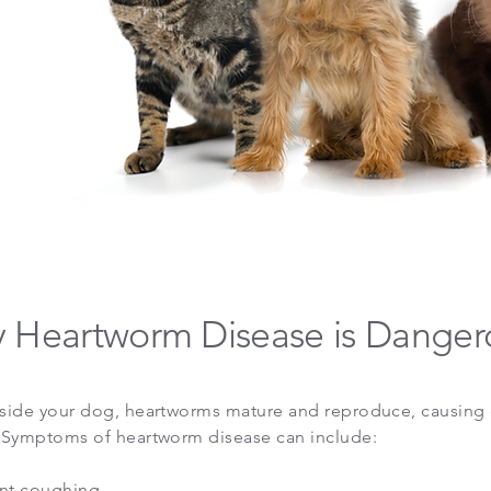
 Heartworm Disease is Danger
side your dog, heartworms mature and reproduce, causing 
 Symptoms of heartworm disease can include:
ent coughing