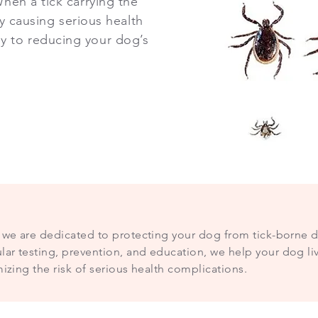
hen a tick carrying the
ly causing serious health
y to reducing your dog’s
c, we are dedicated to protecting your dog from tick-borne 
ar testing, prevention, and education, we help your dog liv
mizing the risk of serious health complications.