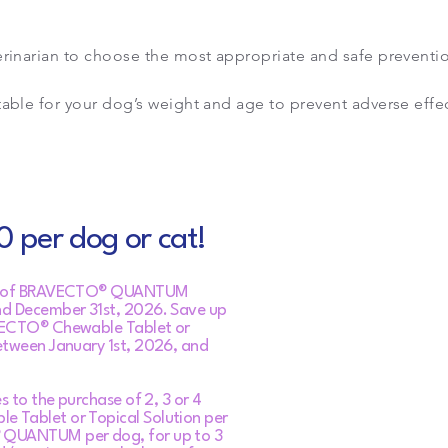
erinarian to choose the most appropriate and safe preventi
table for your dog’s weight and age to prevent adverse effec
 per dog or cat!
ose of BRAVECTO® QUANTUM
nd December 31st, 2026. Save up
VECTO® Chewable Tablet or
etween January 1st, 2026, and
s to the purchase of 2, 3 or 4
 Tablet or Topical Solution per
 QUANTUM per dog, for up to 3