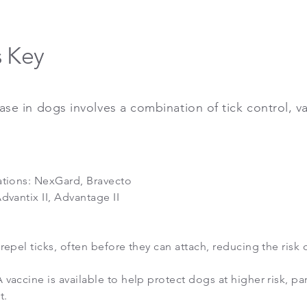
s Key
se in dogs involves a combination of tick control, v
ations: NexGard, Bravecto
dvantix II, Advantage II
repel ticks, often before they can attach, reducing the risk 
 vaccine is available to help protect dogs at higher risk, par
t.