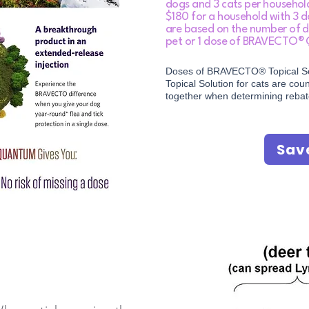
dogs and 3 cats per househo
$180 for a household with 3 d
are based on the number of d
pet or 1 dose of BRAVECTO®
Doses of BRAVECTO® Topical S
Topical Solution for cats are co
together when determining reba
Sav