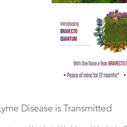
yme Disease is Transmitted