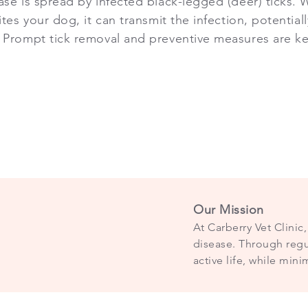
se is spread by infected black-legged (deer) ticks. W
ites your dog, it can transmit the infection, potential
 Prompt tick removal and preventive measures are ke
Our Mission
At Carberry Vet Clini
disease. Through regul
active life, while mini