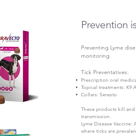
Prevention i
Preventing Lyme disea
monitoring.
Tick Preventatives:
Prescription oral medic
Topical treatments: K9 A
Collars: Seresto
These products kill and 
transmission.
Lyme Disease Vaccine:
A
where ticks are prevalen