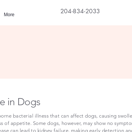
204-834-2033
More
e in Dogs
orne bacterial illness that can affect dogs, causing swolle
oss of appetite. Some dogs, however, may show no symptoms
ease can lead to kidney failure, making early detection a