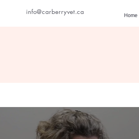
info@carberryvet.ca
Home