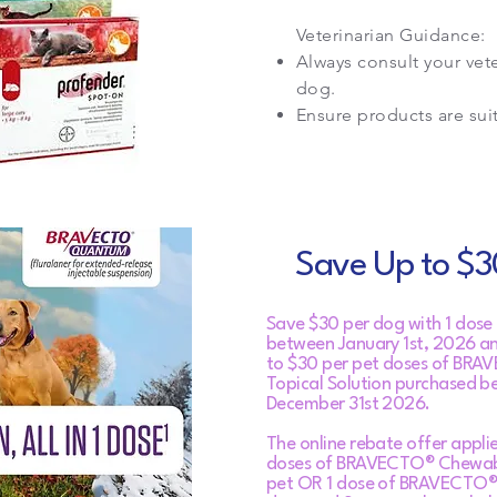
Veterinarian Guidance:
Always consult your vet
dog.
Ensure products are sui
Save Up to $30
Save $30 per dog with 1 d
between January 1st, 2026 a
to $30 per pet doses of BRA
Topical Solution purchased b
December 31st 2026.
The online rebate offer applie
doses of BRAVECTO® Chewable
pet OR 1 dose of BRAVECTO®