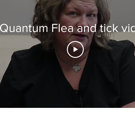
Quantum Flea and tick vi