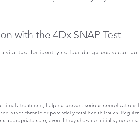
ion with the 4Dx SNAP Test
 a vital tool for identifying four dangerous vector-bo
or timely treatment, helping prevent serious complications l
and other chronic or potentially fatal health issues. Regular
es appropriate care, even if they show no initial symptoms.