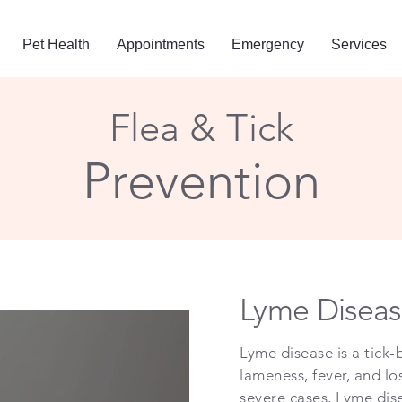
Pet Health
Appointments
Emergency
Services
Flea & Tick
Prevention
Lyme Diseas
Lyme disease is a tick-b
lameness, fever, and l
severe cases, Lyme dis