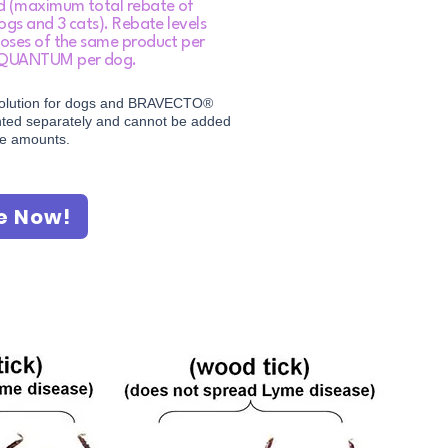
ld (maximum total rebate of
ogs and 3 cats). Rebate levels
oses of the same product per
 QUANTUM per dog.​
olution for dogs and BRAVECTO®
unted separately and cannot be added
te amounts.
e Now!