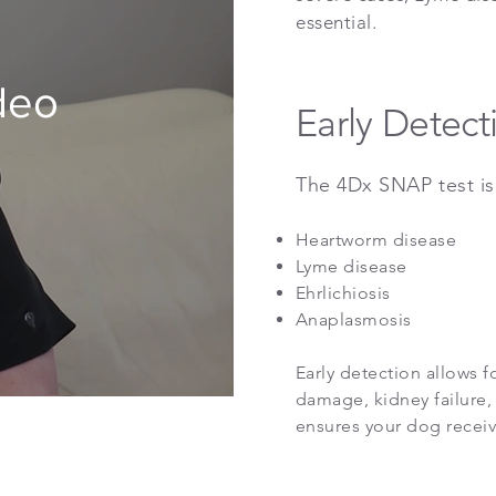
essential.
deo
Early Detect
​The 4Dx SNAP test is
Heartworm disease
Lyme disease
Ehrlichiosis
Anaplasmosis
Early detection allows f
damage, kidney failure, 
ensures your dog receiv