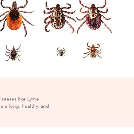
diseases like Lyme
e a long, healthy, and