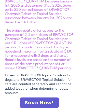
BRAVECTO® QUANTUM between January
1st, 2026 and December 31st, 2026. Save
up to $30 per pet doses of BRAVECTO®
Chewable Tablet or Topical Solution
purchased between January 1st, 2026, and
December 31st 2026.
The online rebate offer applies to the
purchase of 2, 3 or 4 doses of BRAVECTO®
Chewable Tablet or Topical Solution per
pet OR 1 dose of BRAVECTO® QUANTUM
per dog, for up to 3 dogs and 3 cats per
household (maximum total rebate of $180
for a household with 3 dogs and 3 cats).
Rebate levels are based on the number of
doses of the same product per pet or 1
dose of BRAVECTO® QUANTUM per dog.​
Doses of BRAVECTO® Topical Solution for
dogs and BRAVECTO® Topical Solution for
cats are counted separately and cannot be
added together when determining rebate
amounts.
Save Now!