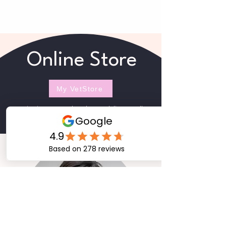
Online Store
My VetStore
Veterinarian-Approved products and diets as well as
a wide range of non-prescription items.