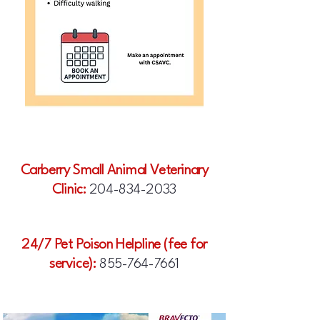
Carberry Small Animal Veterinary
Clinic:
204-834-2033
24/7 Pet Poison Helpline (fee for
service):
855-764-7661