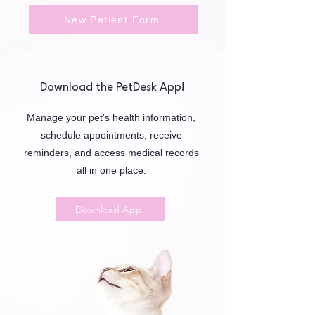
New Patient Form
Download the PetDesk App!
Manage your pet's health information,
schedule appointments, receive
reminders, and access medical records
all in one place.
Download App