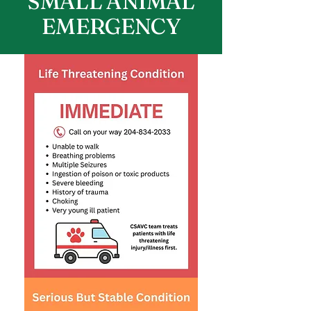
SMALL ANIMAL
EMERGENCY