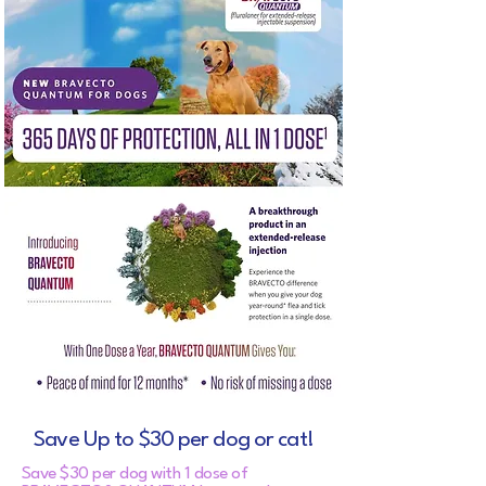
Save Up to $30 per dog or cat!
Save $30 per dog with 1 dose of