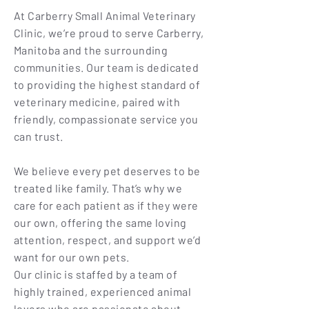
At Carberry Small Animal Veterinary
Clinic, we’re proud to serve Carberry,
Manitoba and the surrounding
communities. Our team is dedicated
to providing the highest standard of
veterinary medicine, paired with
friendly, compassionate service you
can trust.
We believe every pet deserves to be
treated like family. That’s why we
care for each patient as if they were
our own, offering the same loving
attention, respect, and support we’d
want for our own pets.
Our clinic is staffed by a team of
highly trained, experienced animal
lovers who are passionate about