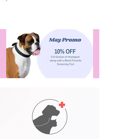
Quantum Video