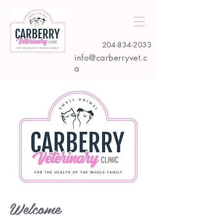
204-834-2033
info@carberryvet.c
a
Welcome