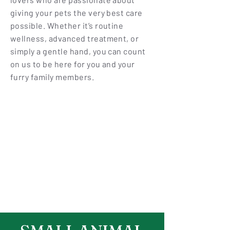
giving your pets the very best care
possible. Whether it’s routine
wellness, advanced treatment, or
simply a gentle hand, you can count
on us to be here for you and your
furry family members.